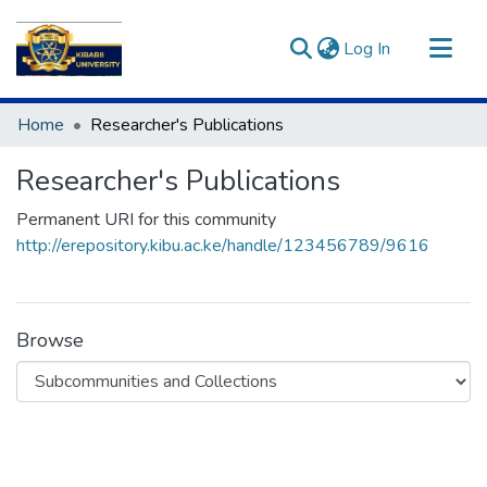
(current)
Log In
Communities & Collections
Home
Researcher's Publications
All of DSpace
Researcher's Publications
Statistics
Permanent URI for this community
http://erepository.kibu.ac.ke/handle/123456789/9616
Browse