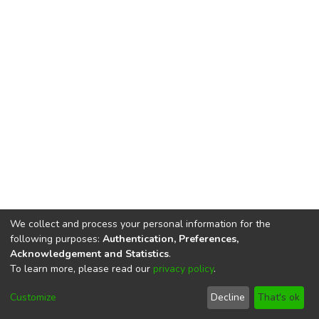
We collect and process your personal information for the
following purposes:
Authentication, Preferences,
Acknowledgement and Statistics
.
To learn more, please read our
privacy policy
.
DSpace software
copyright © 2002-2026
LYRASIS
Cookie
Privacy
End User
Send
Customize
Decline
That's ok
settings
policy
Agreement
Feedback