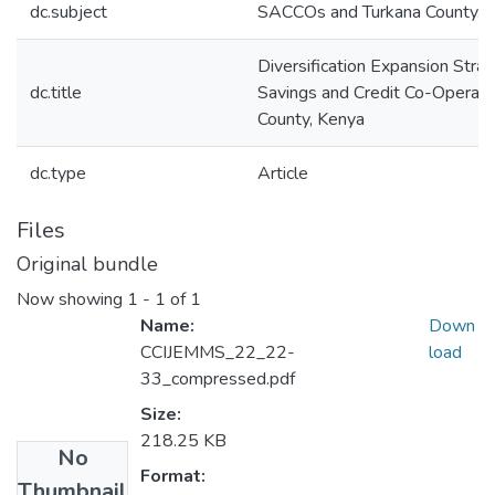
dc.subject
SACCOs and Turkana County.
Diversification Expansion Stra
dc.title
Savings and Credit Co-Operativ
County, Kenya
dc.type
Article
Files
Original bundle
Now showing
1 - 1 of 1
Name:
Down
CCIJEMMS_22_22-
load
33_compressed.pdf
Size:
218.25 KB
No
Format:
Thumbnail