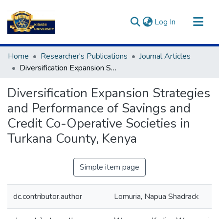
(current)
Log In
Communities & Collections
Home
Researcher's Publications
Journal Articles
All of DSpace
Diversification Expansion Strategies and Performance of Savings and Credit Co-Operative Societies in Turkana County, Kenya
Statistics
Diversification Expansion Strategies
and Performance of Savings and
Credit Co-Operative Societies in
Turkana County, Kenya
Simple item page
dc.contributor.author
Lomuria, Napua Shadrack