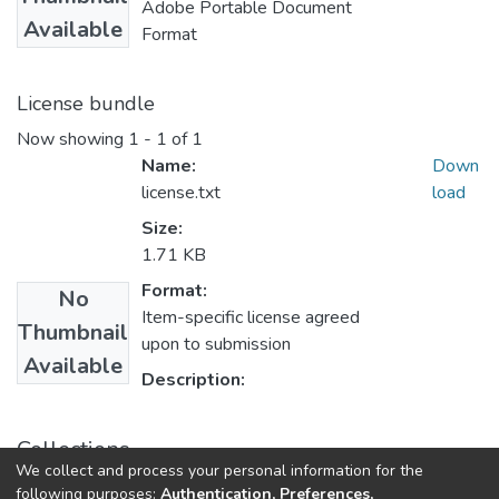
Adobe Portable Document
Available
Format
License bundle
Now showing
1 - 1 of 1
Name:
Down
license.txt
load
Size:
1.71 KB
Format:
No
Item-specific license agreed
Thumbnail
upon to submission
Available
Description:
Collections
We collect and process your personal information for the
Journal Articles
following purposes:
Authentication, Preferences,