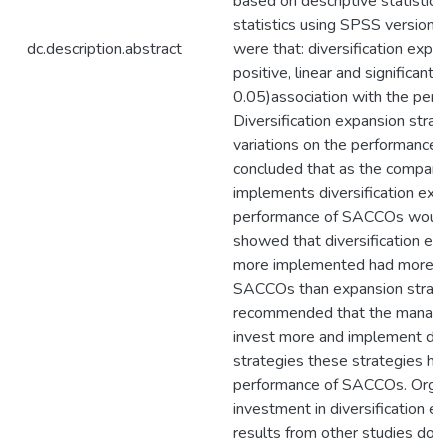
based on descriptive statistics 
statistics using SPSS version 
dc.description.abstract
were that: diversification expa
positive, linear and significant 
0.05)association with the per
Diversification expansion stra
variations on the performance
concluded that as the company
implements diversification expa
performance of SACCOs would
showed that diversification ex
more implemented had more ef
SACCOs than expansion strateg
recommended that the manag
invest more and implement dive
strategies these strategies ha
performance of SACCOs. Organ
investment in diversification e
results from other studies do i