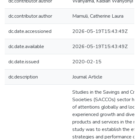
dc.contributor.author
Wanyama, Kadian Wanyonyi
dc.contributor.author
Mamuli, Catherine Laura
dc.date.accessioned
2026-05-19T15:43:49Z
dc.date.available
2026-05-19T15:43:49Z
dc.date.issued
2020-02-15
dc.description
Journal Article
Studies in the Savings and Cre
Societies (SACCOs) sector have
of attentions globally and loc
experienced growth and diversif
products and services in the ma
study was to establish the eff
strategies and performance of