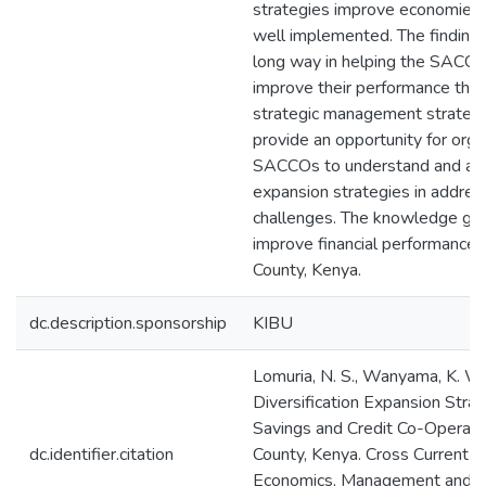
strategies improve economies 
well implemented. The findings
long way in helping the SACCO
improve their performance thr
strategic management strategie
provide an opportunity for organ
SACCOs to understand and appl
expansion strategies in addres
challenges. The knowledge gai
improve financial performance
County, Kenya.
dc.description.sponsorship
KIBU
Lomuria, N. S., Wanyama, K. W.,
Diversification Expansion Stra
Savings and Credit Co-Operativ
dc.identifier.citation
County, Kenya. Cross Current In
Economics, Management and Me