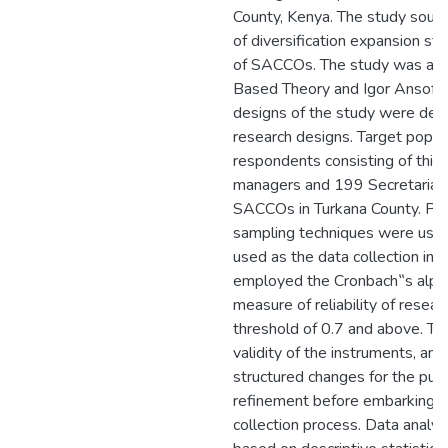
County, Kenya. The study sough
of diversification expansion st
of SACCOs. The study was anc
Based Theory and Igor Ansoff‟
designs of the study were descr
research designs. Target popu
respondents consisting of thi
managers and 199 Secretariat
SACCOs in Turkana County. Purp
sampling techniques were used
used as the data collection ins
employed the Cronbach‟s alpha 
measure of reliability of resear
threshold of 0.7 and above. Th
validity of the instruments, an
structured changes for the pu
refinement before embarking o
collection process. Data analys