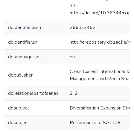
33.
https://doi.org/10.36344/cci
dc.identifier.issn
2663-2462
dc.identifier.uri
http://erepository.kibu.ac.k
dc.language.iso
en
Cross Current International Jou
dc.publisher
Management and Media Studi
dc.relation.ispartofseries
2; 2
dc.subject
Diversification Expansion Stra
dc.subject
Performance of SACCOs