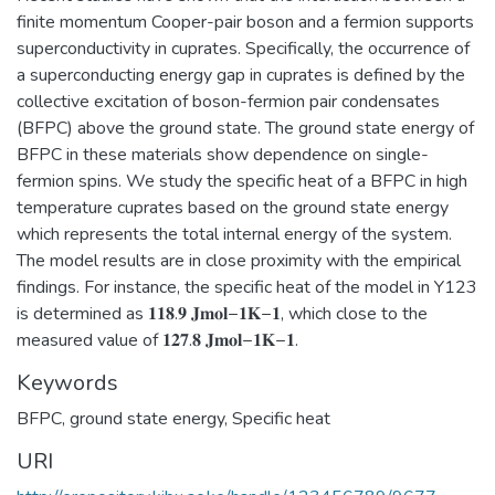
finite momentum Cooper-pair boson and a fermion supports
superconductivity in cuprates. Specifically, the occurrence of
a superconducting energy gap in cuprates is defined by the
collective excitation of boson-fermion pair condensates
(BFPC) above the ground state. The ground state energy of
BFPC in these materials show dependence on single-
fermion spins. We study the specific heat of a BFPC in high
temperature cuprates based on the ground state energy
which represents the total internal energy of the system.
The model results are in close proximity with the empirical
findings. For instance, the specific heat of the model in Y123
is determined as 𝟏𝟏𝟖.𝟗 𝐉𝐦𝐨𝐥−𝟏𝐊−𝟏, which close to the
measured value of 𝟏𝟐𝟕.𝟖 𝐉𝐦𝐨𝐥−𝟏𝐊−𝟏.
Keywords
BFPC
,
ground state energy
,
Specific heat
URI