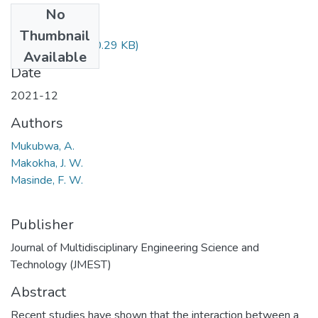
No
Files
Thumbnail
Makokha.pdf
(580.29 KB)
Available
Date
2021-12
Authors
Mukubwa, A.
Makokha, J. W.
Masinde, F. W.
Publisher
Journal of Multidisciplinary Engineering Science and
Technology (JMEST)
Abstract
Recent studies have shown that the interaction between a