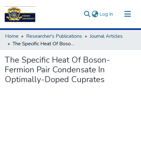
(current)
Log In
Communities & Collections
Home
Researcher's Publications
Journal Articles
All of DSpace
The Specific Heat Of Boson-Fermion Pair Condensate In Optimally-Doped Cuprates
Statistics
The Specific Heat Of Boson-
Fermion Pair Condensate In
Optimally-Doped Cuprates