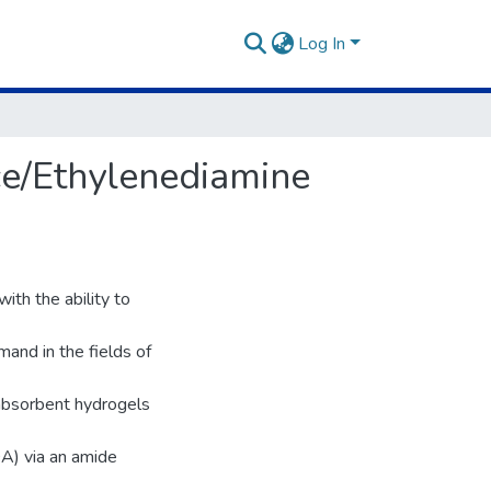
Log In
ce/Ethylenediamine
th the ability to
and in the fields of
rabsorbent hydrogels
DA) via an amide