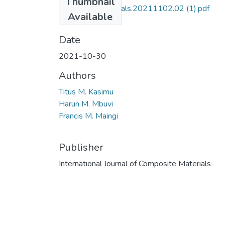
Thumbnail
10.5923.j.cmaterials.20211102.02 (1).pdf
Available
(449.57 KB)
Date
2021-10-30
Authors
Titus M. Kasimu
Harun M. Mbuvi
Francis M. Maingi
Publisher
International Journal of Composite Materials