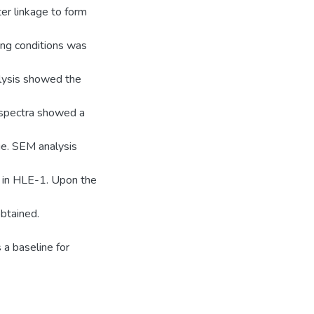
ter linkage to form
ing conditions was
alysis showed the
 spectra showed a
ge. SEM analysis
e in HLE-1. Upon the
btained.
 a baseline for