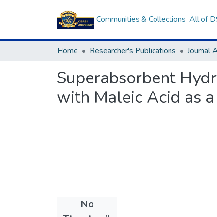
Communities & Collections
All of 
Home
Researcher's Publications
Journal A
Superabsorbent Hydr
with Maleic Acid as a
No
Files