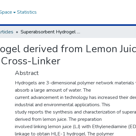
DSpace
Statistics
rticles
Superabsorbent Hydrogel derived from Lemon Juice/Ethylenediamine with Maleic Acid as a Cross-Linker
ogel derived from Lemon Jui
 Cross-Linker
Abstract
Hydrogels are 3-dimensional polymer network materials wi
absorb a large amount of water. The
current advancement in technology has increased their dem
industrial and environmental applications. This
study reports the synthesis and characterization of supe
derived from lemon juice. The preparation
involved linking lemon juice (LJ) with Ethylenediamine (E
linkage to obtain HLE-1 hydrogel. The polymer