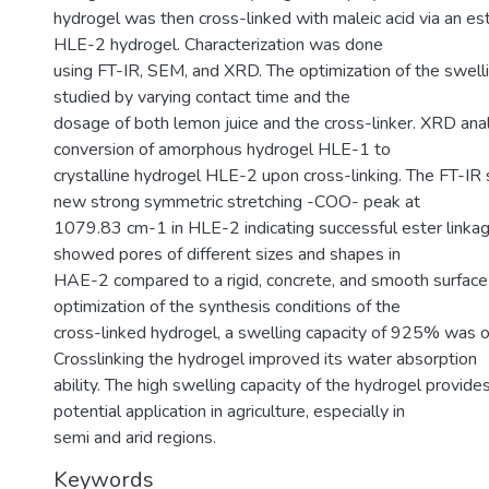
hydrogel was then cross-linked with maleic acid via an es
HLE-2 hydrogel. Characterization was done
using FT-IR, SEM, and XRD. The optimization of the swell
studied by varying contact time and the
dosage of both lemon juice and the cross-linker. XRD an
conversion of amorphous hydrogel HLE-1 to
crystalline hydrogel HLE-2 upon cross-linking. The FT-IR
new strong symmetric stretching -COO- peak at
1079.83 cm-1 in HLE-2 indicating successful ester linka
showed pores of different sizes and shapes in
HAE-2 compared to a rigid, concrete, and smooth surfac
optimization of the synthesis conditions of the
cross-linked hydrogel, a swelling capacity of 925% was o
Crosslinking the hydrogel improved its water absorption
ability. The high swelling capacity of the hydrogel provides
potential application in agriculture, especially in
semi and arid regions.
Keywords