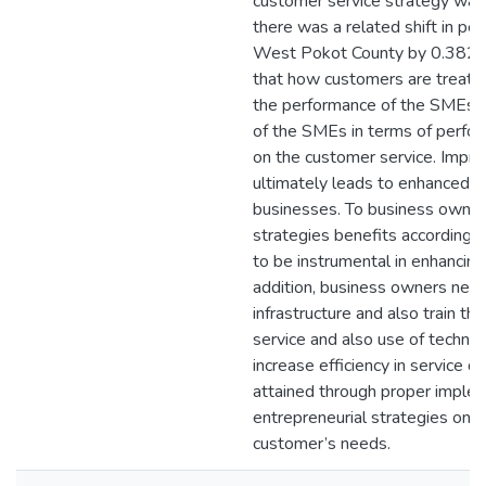
customer service strategy was 
there was a related shift in p
West Pokot County by 0.382 un
that how customers are treate
the performance of the SMEs. 
of the SMEs in terms of perfor
on the customer service. Impr
ultimately leads to enhanced p
businesses. To business owners
strategies benefits according 
to be instrumental in enhancin
addition, business owners need
infrastructure and also train th
service and also use of techno
increase efficiency in service de
attained through proper imple
entrepreneurial strategies on
customer’s needs.