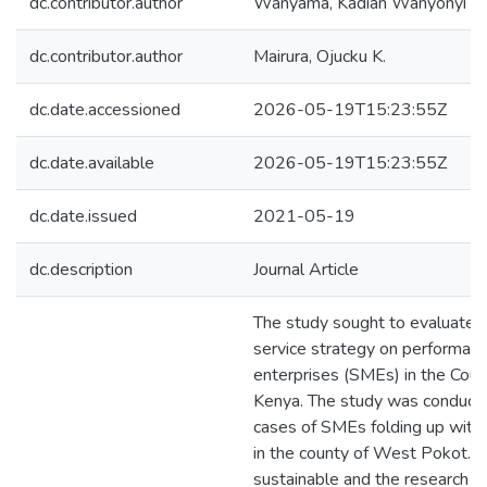
dc.contributor.author
Wanyama, Kadian Wanyonyi
dc.contributor.author
Mairura, Ojucku K.
dc.date.accessioned
2026-05-19T15:23:55Z
dc.date.available
2026-05-19T15:23:55Z
dc.date.issued
2021-05-19
dc.description
Journal Article
The study sought to evaluate t
service strategy on performanc
enterprises (SMEs) in the Cou
Kenya. The study was conducte
cases of SMEs folding up within
in the county of West Pokot. M
sustainable and the research 