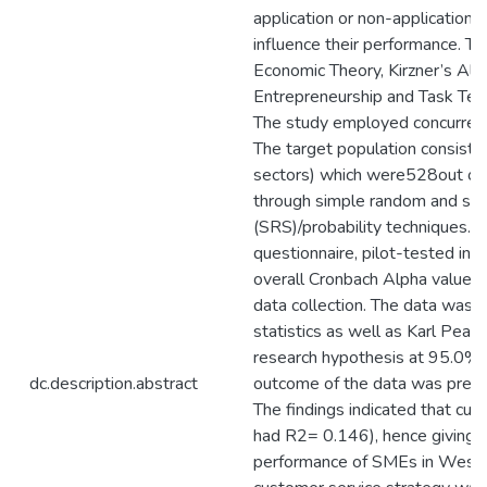
application or non-application o
influence their performance. T
Economic Theory, Kirzner’s Ale
Entrepreneurship and Task Tech
The study employed concurrent 
The target population consiste
sectors) which were528out of
through simple random and str
(SRS)/probability techniques. A
questionnaire, pilot-tested in 
overall Cronbach Alpha value 
data collection. The data was a
statistics as well as Karl Pears
research hypothesis at 95.0% 
dc.description.abstract
outcome of the data was prese
The findings indicated that cus
had R2= 0.146), hence giving 1
performance of SMEs in West