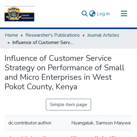
(current)
Log In
Communities & Collections
Home
Researcher's Publications
Journal Articles
All of DSpace
Influence of Customer Service Strategy on Performance of Small and Micro Enterprises in West Pokot County, Kenya
Statistics
Influence of Customer Service
Strategy on Performance of Small
and Micro Enterprises in West
Pokot County, Kenya
Simple item page
dc.contributor.author
Nyangaluk, Samson Maiywa