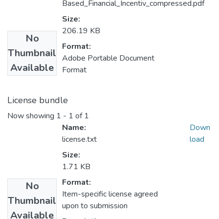
Based_Financial_Incentiv_compressed.pdf
Size:
206.19 KB
No
Format:
Thumbnail
Adobe Portable Document
Available
Format
License bundle
Now showing
1 - 1 of 1
Name:
Down
license.txt
load
Size:
1.71 KB
Format:
No
Item-specific license agreed
Thumbnail
upon to submission
Available