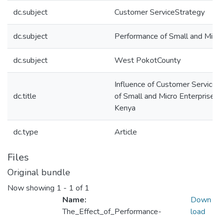
dc.subject
Customer ServiceStrategy
dc.subject
Performance of Small and Micr
dc.subject
West PokotCounty
Influence of Customer Service
dc.title
of Small and Micro Enterprises
Kenya
dc.type
Article
Files
Original bundle
Now showing
1 - 1 of 1
Name:
Down
The_Effect_of_Performance-
load