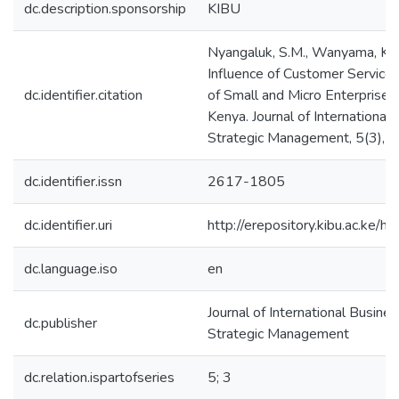
dc.description.sponsorship
KIBU
Nyangaluk, S.M., Wanyama, K.W.
Influence of Customer Service
dc.identifier.citation
of Small and Micro Enterprises
Kenya. Journal of International
Strategic Management, 5(3), 
dc.identifier.issn
2617-1805
dc.identifier.uri
http://erepository.kibu.ac.k
dc.language.iso
en
Journal of International Busines
dc.publisher
Strategic Management
dc.relation.ispartofseries
5; 3