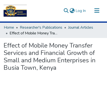
(current)
Log In
Communities & Collections
Home
Researcher's Publications
Journal Articles
All of DSpace
Effect of Mobile Money Transfer Services and Financial Growth of Small and Medium Enterprises in Busia Town, Kenya
Statistics
Effect of Mobile Money Transfer
Services and Financial Growth of
Small and Medium Enterprises in
Busia Town, Kenya