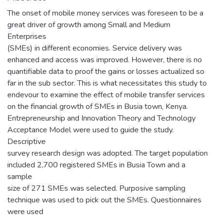
The onset of mobile money services was foreseen to be a
great driver of growth among Small and Medium
Enterprises
(SMEs) in different economies. Service delivery was
enhanced and access was improved. However, there is no
quantifiable data to proof the gains or losses actualized so
far in the sub sector. This is what necessitates this study to
endevour to examine the effect of mobile transfer services
on the financial growth of SMEs in Busia town, Kenya.
Entrepreneurship and Innovation Theory and Technology
Acceptance Model were used to guide the study.
Descriptive
survey research design was adopted. The target population
included 2,700 registered SMEs in Busia Town and a
sample
size of 271 SMEs was selected. Purposive sampling
technique was used to pick out the SMEs. Questionnaires
were used