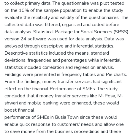
to collect primary data. The questionnaire was pilot tested
on the 10% of the sample population to enable the study
evaluate the reliability and validity of the questionnaires. The
collected data was filtered, organized and coded before
data analysis. Statistical Package for Social Sciences (SPSS)
version 24 software was used for data analysis. Data was
analysed through descriptive and inferential statistics.
Descriptive statistics included the means, standard
deviations, frequencies and percentages while inferential
statistics included correlation and regression analysis.
Findings were presented in frequency tables and Pie charts.
From the findings, money transfer services had significant
effect on the financial Performance of SMEs. The study
concluded that if money transfer services like M-Pesa, M-
shwari and mobile banking were enhanced, these would
boost financial
performance of SMEs in Busia Town since these would
enable quick response to customers’ needs and allow one
to save money from the business proceedings and these