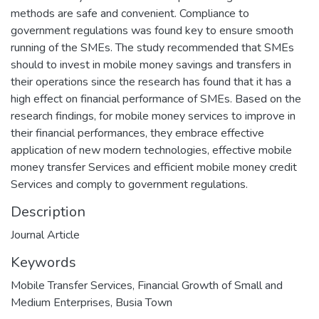
methods are safe and convenient. Compliance to
government regulations was found key to ensure smooth
running of the SMEs. The study recommended that SMEs
should to invest in mobile money savings and transfers in
their operations since the research has found that it has a
high effect on financial performance of SMEs. Based on the
research findings, for mobile money services to improve in
their financial performances, they embrace effective
application of new modern technologies, effective mobile
money transfer Services and efficient mobile money credit
Services and comply to government regulations.
Description
Journal Article
Keywords
Mobile Transfer Services
,
Financial Growth of Small and
Medium Enterprises
,
Busia Town