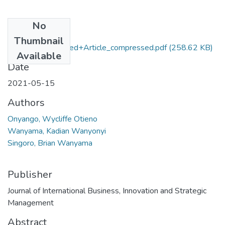
No
Files
Thumbnail
Onyango+Published+Article_compressed.pdf
(258.62 KB)
Available
Date
2021-05-15
Authors
Onyango, Wycliffe Otieno
Wanyama, Kadian Wanyonyi
Singoro, Brian Wanyama
Publisher
Journal of International Business, Innovation and Strategic
Management
Abstract