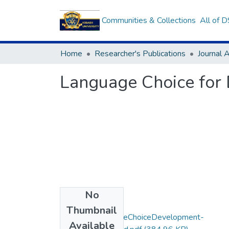
Communities & Collections
All of 
Home
Researcher's Publications
Journal A
Language Choice for 
No
Files
Thumbnail
Mohochi-LanguageChoiceDevelopment-
Available