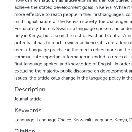
flow of information. This article examines the role played 
achieve the stated development goals in Kenya. While it
more effective to reach people in their first languages, co
multilingual nature of the Kenyan society, the challenges 
Fortunately, there is Swahili, a language spoken and unde
only in Kenya, but also in the rest of East and Central Afric
potential it has to reach a wider audience, it is not adequat
media. Language practice in the media relies more on the 
communicate important information intended to reach all, i
first language spoken and knowledge of English. In order 
excluding the majority public discourse on development a
issues, the article calls change in the language policy in t
Description
Journal article
Keywords
Language
,
Language Choice
,
Kiswahili Language
,
Kenya
,
D
Citation