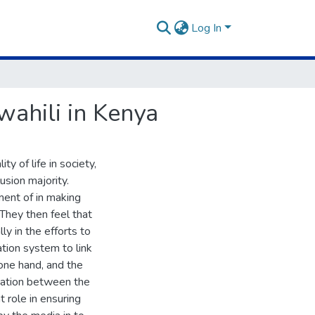
Log In
ahili in Kenya
 of life in society,
usion majority.
ment of in making
 They then feel that
ly in the efforts to
ation system to link
ne hand, and the
rmation between the
t role in ensuring