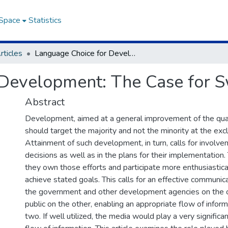
DSpace
Statistics
rticles
Language Choice for Development: The Case for Swahili in Kenya
Development: The Case for Sw
Abstract
Development, aimed at a general improvement of the quality
should target the majority and not the minority at the excl
Attainment of such development, in turn, calls for involve
decisions as well as in the plans for their implementation.
they own those efforts and participate more enthusiastical
achieve stated goals. This calls for an effective communic
the government and other development agencies on the o
public on the other, enabling an appropriate flow of info
two. If well utilized, the media would play a very significan