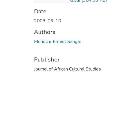
2003_compressed.pdf
(384.96 KB)
Date
2003-06-10
Authors
Mohochi, Ernest Sangai
Publisher
Journal of African Cultural Studies