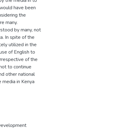
by the media in to
 would have been
nsidering the
are many.
rstood by many, not
a. In spite of the
ely utilized in the
use of English to
rrespective of the
not to continue
nd other national
he media in Kenya
evelopment