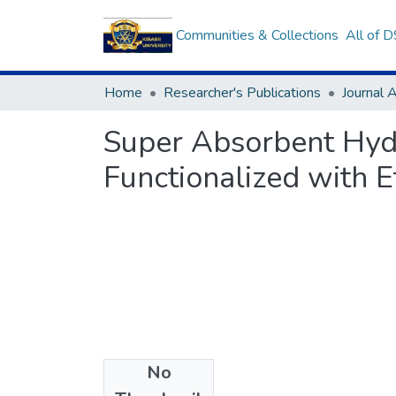
Communities & Collections
All of 
Home
Researcher's Publications
Journal A
Super Absorbent Hyd
Functionalized with 
No
Files