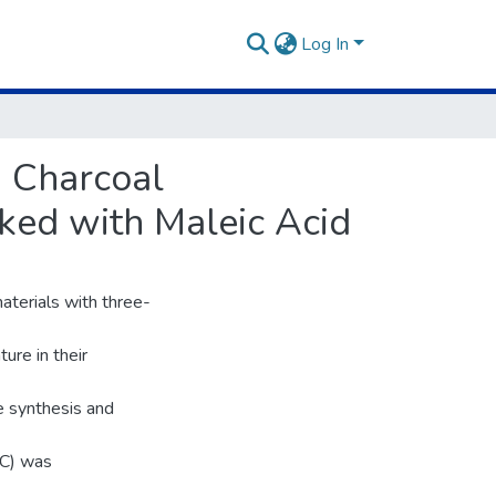
Log In
 Charcoal
ked with Maleic Acid
aterials with three-
ure in their
e synthesis and
AC) was