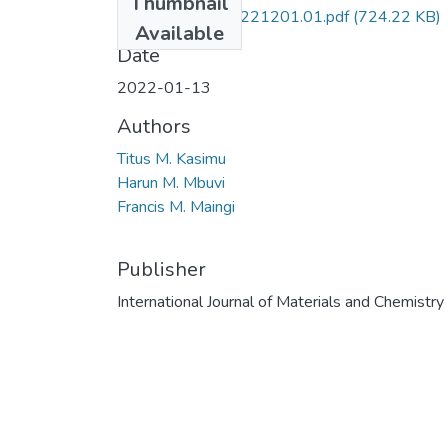
Thumbnail
10.5923.j.ijmc.20221201.01.pdf
(724.22 KB)
Available
Date
2022-01-13
Authors
Titus M. Kasimu
Harun M. Mbuvi
Francis M. Maingi
Publisher
International Journal of Materials and Chemistry