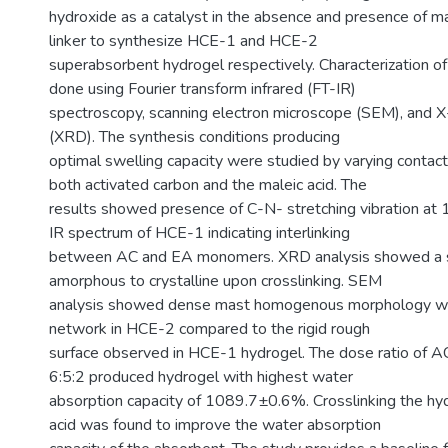
hydroxide as a catalyst in the absence and presence of ma
linker to synthesize HCE-1 and HCE-2
superabsorbent hydrogel respectively. Characterization o
done using Fourier transform infrared (FT-IR)
spectroscopy, scanning electron microscope (SEM), and X-r
(XRD). The synthesis conditions producing
optimal swelling capacity were studied by varying contac
both activated carbon and the maleic acid. The
results showed presence of C-N- stretching vibration at
IR spectrum of HCE-1 indicating interlinking
between AC and EA monomers. XRD analysis showed a s
amorphous to crystalline upon crosslinking. SEM
analysis showed dense mast homogenous morphology wit
network in HCE-2 compared to the rigid rough
surface observed in HCE-1 hydrogel. The dose ratio of AC
6:5:2 produced hydrogel with highest water
absorption capacity of 1089.7±0.6%. Crosslinking the hy
acid was found to improve the water absorption