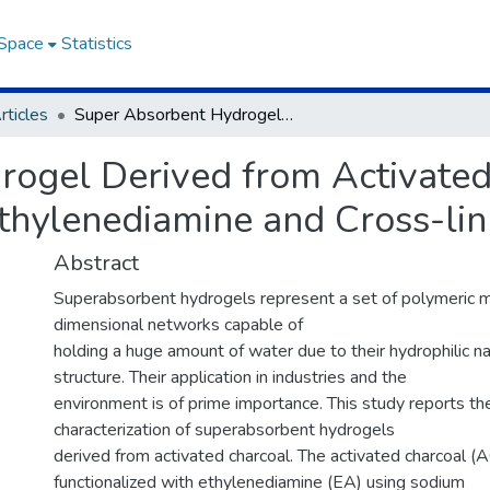
DSpace
Statistics
rticles
Super Absorbent Hydrogel Derived from Activated Charcoal Functionalized with Ethylenediamine and Cross-linked with Maleic Acid
rogel Derived from Activated
Ethylenediamine and Cross-lin
Abstract
Superabsorbent hydrogels represent a set of polymeric m
dimensional networks capable of
holding a huge amount of water due to their hydrophilic nat
structure. Their application in industries and the
environment is of prime importance. This study reports th
characterization of superabsorbent hydrogels
derived from activated charcoal. The activated charcoal (
functionalized with ethylenediamine (EA) using sodium