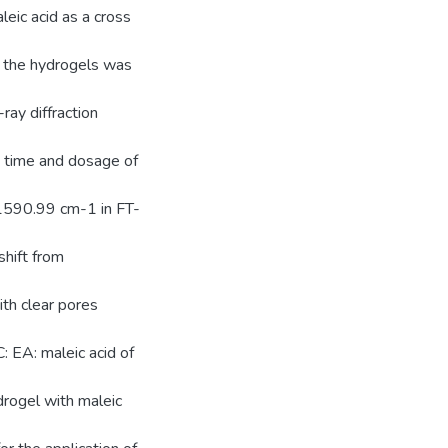
leic acid as a cross
f the hydrogels was
ay diffraction
t time and dosage of
 1590.99 cm-1 in FT-
hift from
h clear pores
: EA: maleic acid of
drogel with maleic