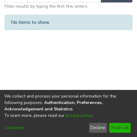
Filter results by typing the first few letters
No items to show.
We collect and process your personal information for the
following purposes:
Authentication, Preferences,
Acknowledgement and Statistics
.
To learn more, please read our
privacy policy
.
DSpace software
copyright © 2002-2026
LYRASIS
Cookie
Privacy
End User
Send
Customize
Decline
That's ok
settings
policy
Agreement
Feedback