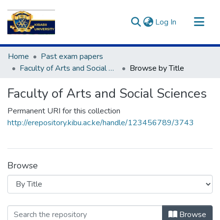
(current)
Log In
Communities & Collections
Home
Past exam papers
All of DSpace
Faculty of Arts and Social Sciences
Browse by Title
Faculty of Arts and Social Sciences
Permanent URI for this collection
http://erepository.kibu.ac.ke/handle/123456789/3743
Browse
Browsing Faculty of Arts and Social S
Browse