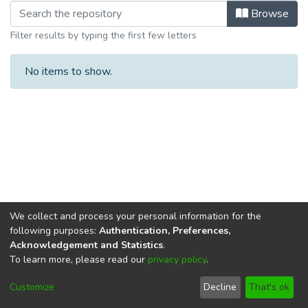
Browsing Department of Psychology 
Browse
Filter results by typing the first few letters
No items to show.
We collect and process your personal information for the
following purposes:
Authentication, Preferences,
Acknowledgement and Statistics
.
To learn more, please read our
privacy policy
.
DSpace software
copyright © 2002-2026
LYRASIS
Cookie
Privacy
End User
Send
Customize
Decline
That's ok
settings
policy
Agreement
Feedback