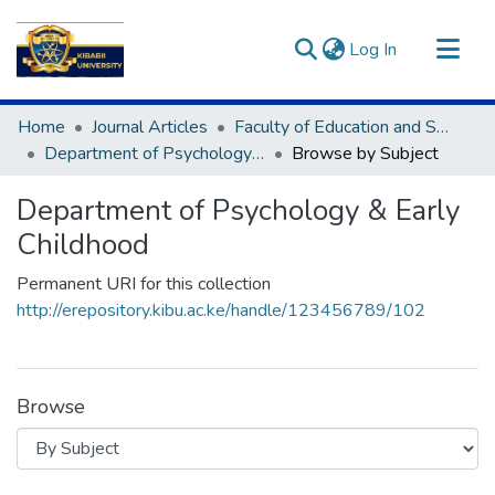
(current)
Log In
Communities & Collections
Home
Journal Articles
Faculty of Education and Social Science(FESS)
All of DSpace
Department of Psychology & Early Childhood
Browse by Subject
Department of Psychology & Early
Childhood
Permanent URI for this collection
http://erepository.kibu.ac.ke/handle/123456789/102
Browse