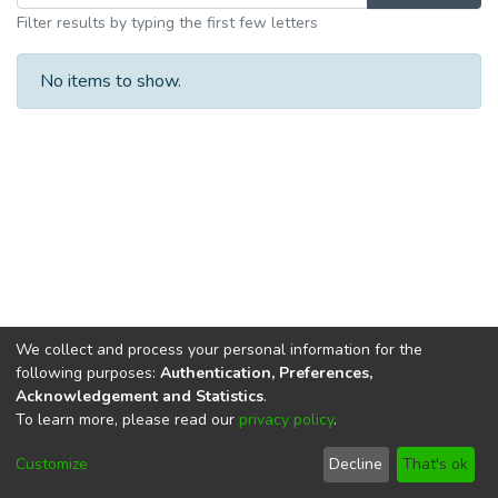
Filter results by typing the first few letters
No items to show.
We collect and process your personal information for the
following purposes:
Authentication, Preferences,
Acknowledgement and Statistics
.
To learn more, please read our
privacy policy
.
DSpace software
copyright © 2002-2026
LYRASIS
Cookie
Privacy
End User
Send
Customize
Decline
That's ok
settings
policy
Agreement
Feedback