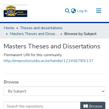
(current)
Log In
Communities & Collections
Home
Theses and dissertations
All of DSpace
Masters Theses and Dissertations
Browse by Subject
Masters Theses and Dissertations
Permanent URI for this community
http://erepository.kibu.ac.ke/handle/123456789/137
Browse
Browsing Masters Theses and Disser
Browse