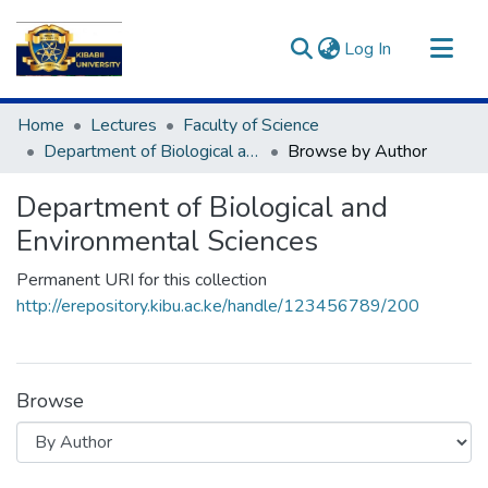
(current)
Log In
Communities & Collections
Home
Lectures
Faculty of Science
All of DSpace
Department of Biological and Environmental Sciences
Browse by Author
Department of Biological and
Environmental Sciences
Permanent URI for this collection
http://erepository.kibu.ac.ke/handle/123456789/200
Browse