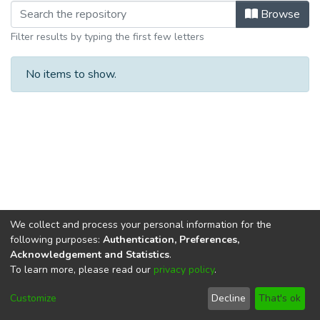
Browsing Department of Biological a
Browse
Filter results by typing the first few letters
No items to show.
We collect and process your personal information for the
following purposes:
Authentication, Preferences,
Acknowledgement and Statistics
.
To learn more, please read our
privacy policy
.
DSpace software
copyright © 2002-2026
LYRASIS
Cookie
Privacy
End User
Send
Customize
Decline
That's ok
settings
policy
Agreement
Feedback