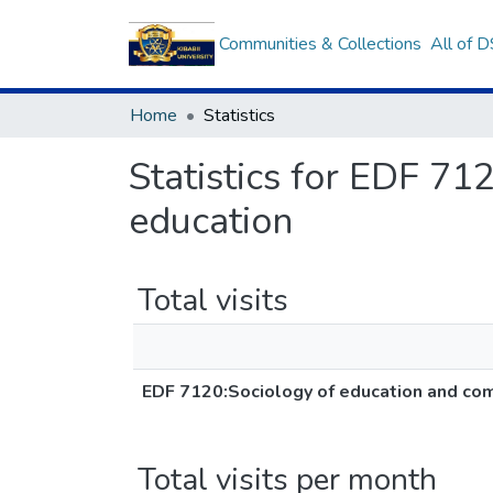
Communities & Collections
All of 
Home
Statistics
Statistics for EDF 71
education
Total visits
EDF 7120:Sociology of education and com
Total visits per month