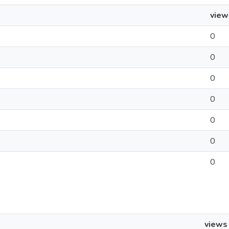
view
0
0
0
0
0
0
0
views