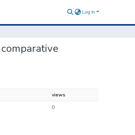
Log In
d comparative
views
0