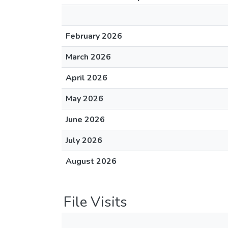
February 2026
March 2026
April 2026
May 2026
June 2026
July 2026
August 2026
File Visits