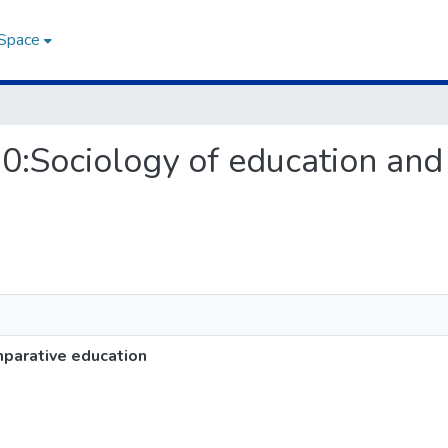
DSpace
20:Sociology of education an
parative education