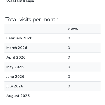
Western Kenya
Total visits per month
views
February 2026
0
March 2026
0
April 2026
0
May 2026
0
June 2026
0
July 2026
0
August 2026
1