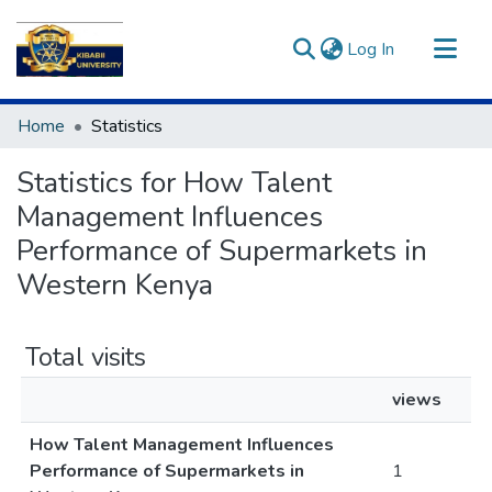
(current)
Log In
Communities & Collections
Home
Statistics
All of DSpace
Statistics for How Talent
Management Influences
Performance of Supermarkets in
Western Kenya
Total visits
views
How Talent Management Influences
Performance of Supermarkets in
1