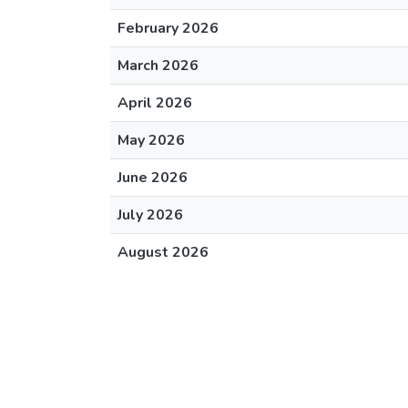
February 2026
March 2026
April 2026
May 2026
June 2026
July 2026
August 2026