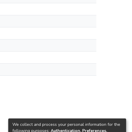
We collect and process your personal information for the
following purposes:
Authentication, Preferences,