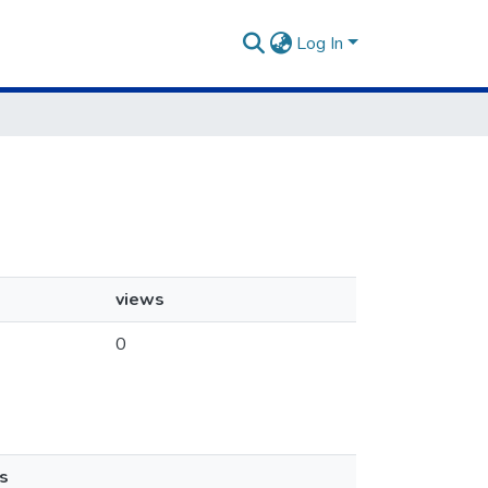
Log In
views
0
s