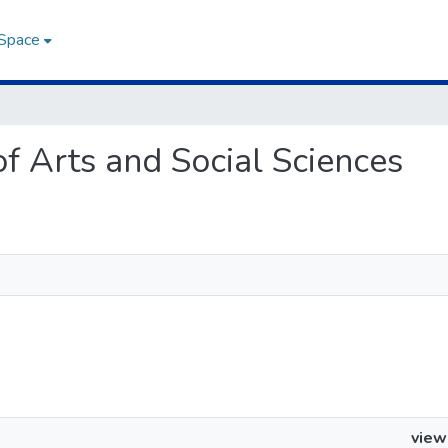
DSpace
 of Arts and Social Sciences
view