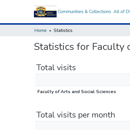
Communities & Collections
All of 
Home
Statistics
Statistics for Faculty
Total visits
Faculty of Arts and Social Sciences
Total visits per month