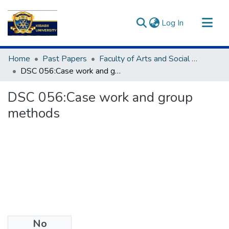
(current)
Log In
Communities & Collections
Home
Past Papers
Faculty of Arts and Social Sciences
All of DSpace
DSC 056:Case work and group methods
Statistics
DSC 056:Case work and group
methods
No