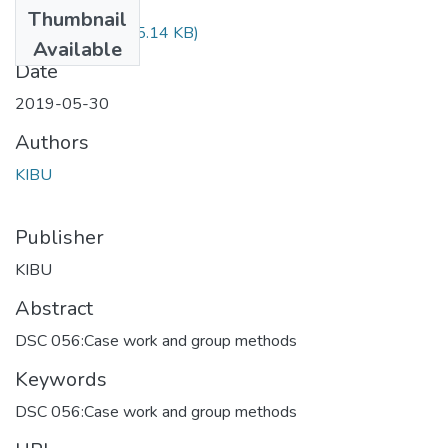
Files
Thumbnail
DCS 056.pdf
(425.14 KB)
Available
Date
2019-05-30
Authors
KIBU
Publisher
KIBU
Abstract
DSC 056:Case work and group methods
Keywords
DSC 056:Case work and group methods