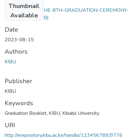
Files
Thumbnail
BOOKLET-FOR-THE-8TH-GRADUATION-CEREMONY-
Available
2023.pdf
(3.97 MB)
Date
2023-08-15
Authors
KIBU
Publisher
KIBU
Keywords
Graduation Booklet
,
KIBU
,
Kibabii University
URI
http://erepository.kibu.ac.ke/handle/123456789/9776