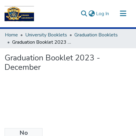
(current)
Log In
Communities & Collections
Home
University Booklets
Graduation Booklets
All of DSpace
Graduation Booklet 2023 - December
Statistics
Graduation Booklet 2023 -
December
No