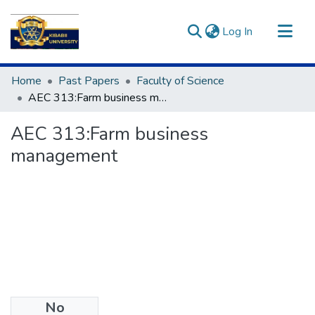
(current)
Log In
Communities & Collections
Home
Past Papers
Faculty of Science
All of DSpace
AEC 313:Farm business management
Statistics
AEC 313:Farm business
management
No