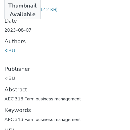
Files
Thumbnail
AEC 313.pdf
(874.42 KB)
Available
Date
2023-08-07
Authors
KIBU
Publisher
KIBU
Abstract
AEC 313:Farm business management
Keywords
AEC 313:Farm business management