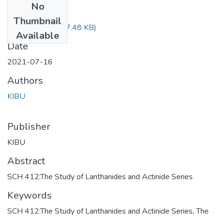
No
Files
Thumbnail
SCH 412.pdf
(607.48 KB)
Available
Date
2021-07-16
Authors
KIBU
Publisher
KIBU
Abstract
SCH 412:The Study of Lanthanides and Actinide Series
Keywords
SCH 412:The Study of Lanthanides and Actinide Series
,
The