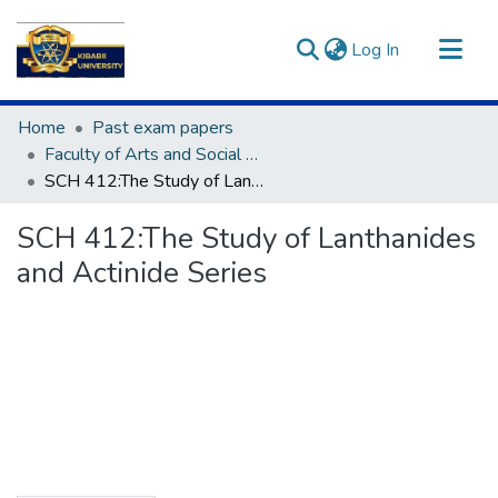
(current)
Log In
Communities & Collections
Home
Past exam papers
All of DSpace
Faculty of Arts and Social Sciences
SCH 412:The Study of Lanthanides and Actinide Series
Statistics
SCH 412:The Study of Lanthanides
and Actinide Series