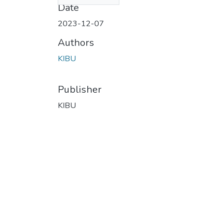
Date
2023-12-07
Authors
KIBU
Publisher
KIBU