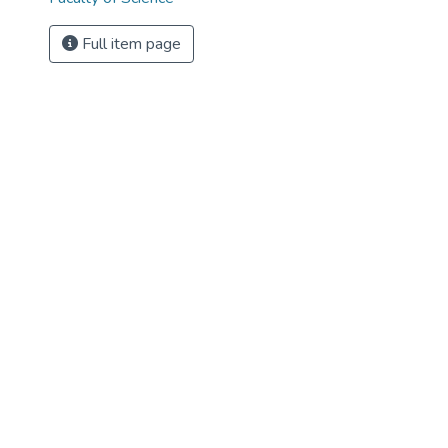
Full item page