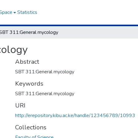
DSpace
Statistics
SBT 311:General mycology
cology
Abstract
SBT 311:General mycology
Keywords
SBT 311:General mycology
URI
http://erepository.kibu.ac.ke/handle/123456789/10993
Collections
Faculty of Science