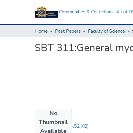
Communities & Collections
All of 
Home
Past Papers
Faculty of Science
SBT 311:General my
No
Files
Thumbnail
SBT 311.pdf
(444.52 KB)
Available