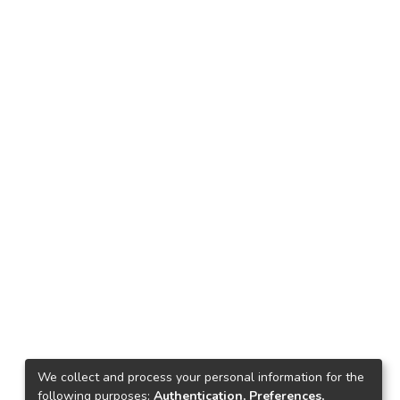
We collect and process your personal information for the
following purposes:
Authentication, Preferences,