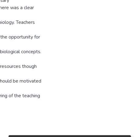
ssary
there was a clear
iology. Teachers
the opportunity for
biological concepts.
e resources though
 should be motivated
ring of the teaching