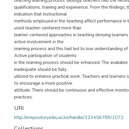
teaching learning process. Biology teachers had the nece
qualifications, training and experience. From the findings, 
indication that instructional
methods employed in the teaching affect performance in b
used teacher-centered more than
learner-centered approaches in teaching denying learners 
active involvement in the
learning process and this had led to low understanding of 
Active participation of students
in the learning process should be enhanced. The availabl
inadequate should be fully
utilized to enhance practical work. Teachers and learners
to encourage a more positive
attitude. There should be continuous and effective monito
practices.
URI
http://erepository.kibu.ac.ke/handle/123456789/1072
Collections