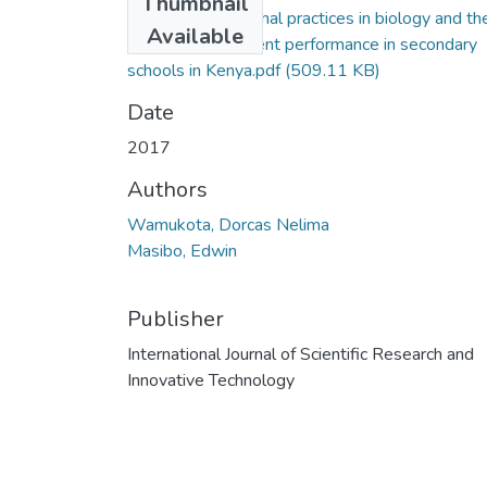
Thumbnail
Masibo_Instructional practices in biology and the
Available
influence on student performance in secondary
schools in Kenya.pdf
(509.11 KB)
Date
2017
Authors
Wamukota, Dorcas Nelima
Masibo, Edwin
Publisher
International Journal of Scientific Research and
Innovative Technology