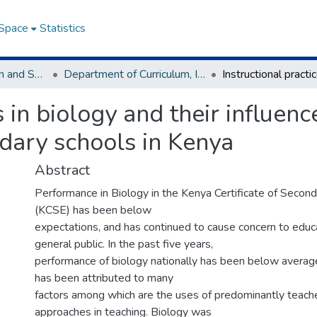
DSpace
Statistics
Faculty of Education and Social Science(FESS)
Department of Curriculum, Instruction & Technology
s in biology and their influen
dary schools in Kenya
Abstract
Performance in Biology in the Kenya Certificate of Secon
(KCSE) has been below
expectations, and has continued to cause concern to educ
general public. In the past five years,
performance of biology nationally has been below averag
has been attributed to many
factors among which are the uses of predominantly teach
approaches in teaching. Biology was