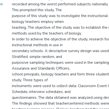
ir
recorded among the worst performed subjects nationally
This prompted this study. The
purpose of this study was to investigate the instructional 
biology teachers employ when
teaching. The objective of the study was to establish the i
methods used by the teachers of biology.
In order to achieve the objective of the study, research f
instructional methods in use in
secondary schools. A descriptive survey design was used 
Stratified, simple random, and
purposive sampling techniques were used in the sampling. 
Assurance and Standards Officers,
school principals, biology teachers and form three student
study. Three types of
instruments were used to collect data: Classroom Event
Schedule, interview schedules, and
questionnaires. The data obtained was analyzed using descr
The findings showed that teachercentered methods were