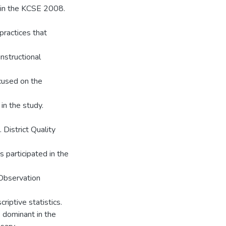
 in the KCSE 2008.
practices that
nstructional
ocused on the
in the study.
District Quality
s participated in the
 Observation
iptive statistics.
 dominant in the