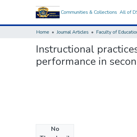
Communities & Collections
All of 
Home
Journal Articles
Instructional practice
performance in secon
No
Files