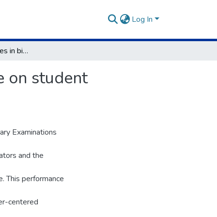
Log In
Instructional practices in biology and their influence on student performance in secondary schools in Kenya
ce on student
dary Examinations
ators and the
e. This performance
er-centered