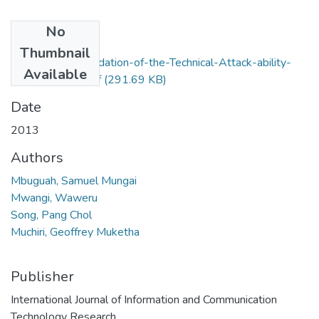
No
Files
Thumbnail
Experimental-Validation-of-the-Technical-Attack-ability-
Available
matrics-model.pdf
(291.69 KB)
Date
2013
Authors
Mbuguah, Samuel Mungai
Mwangi, Waweru
Song, Pang Chol
Muchiri, Geoffrey Muketha
Publisher
International Journal of Information and Communication
Technology Research