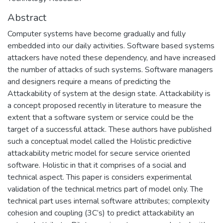
Abstract
Computer systems have become gradually and fully
embedded into our daily activities. Software based systems
attackers have noted these dependency, and have increased
the number of attacks of such systems. Software managers
and designers require a means of predicting the
Attackability of system at the design state. Attackability is
a concept proposed recently in literature to measure the
extent that a software system or service could be the
target of a successful attack. These authors have published
such a conceptual model called the Holistic predictive
attackability metric model for secure service oriented
software. Holistic in that it comprises of a social and
technical aspect. This paper is considers experimental
validation of the technical metrics part of model only. The
technical part uses internal software attributes; complexity
cohesion and coupling (3C’s) to predict attackability an