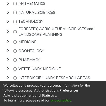
MATHEMATICS
NATURAL SCIENCES
TECHNOLOGY
FORESTRY, AGRICULTURAL SCIENCES and
LANDSCAPE PLANNING
MEDICINE
ODONTOLOGY
PHARMACY
VETERINARY MEDICINE
INTERDISCIPLINARY RESEARCH AREAS
We collect and process your personal information for the
Browse
following purposes:
Authentication, Preferences,
Acknowledgement and Statistics
.
To learn more, please read our
privacy policy
.
DSpace software
copyright © 2002-2026
LYRASIS