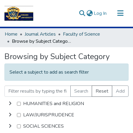
(current)
Log In
Communities & Collections
Home
Journal Articles
Faculty of Science
All of DSpace
Browse by Subject Category
Browsing by Subject Category
Select a subject to add as search filter
Search
Reset
Add
HUMANITIES and RELIGION
LAW/JURISPRUDENCE
SOCIAL SCIENCES