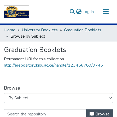
(current)
Log In
Communities & Collections
Home
University Booklets
Graduation Booklets
All of DSpace
Browse by Subject
Graduation Booklets
Permanent URI for this collection
http://erepository.kibu.ac.ke/handle/123456789/9746
Browse
Browsing Graduation Booklets by Sub
Browse