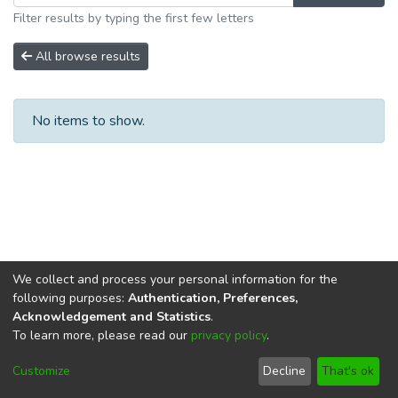
Filter results by typing the first few letters
All browse results
No items to show.
We collect and process your personal information for the
following purposes:
Authentication, Preferences,
Acknowledgement and Statistics
.
To learn more, please read our
privacy policy
.
DSpace software
copyright © 2002-2026
LYRASIS
Cookie
Privacy
End User
Send
Customize
Decline
That's ok
settings
policy
Agreement
Feedback