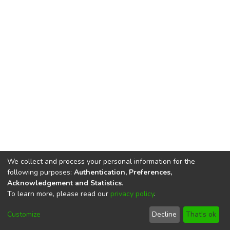
We collect and process your personal information for the
following purposes:
Authentication, Preferences,
Acknowledgement and Statistics
.
To learn more, please read our
privacy policy
.
DSpace software
copyright © 2002-2026
LYRASIS
Cookie
Privacy
End User
Send
Customize
Decline
That's ok
settings
policy
Agreement
Feedback