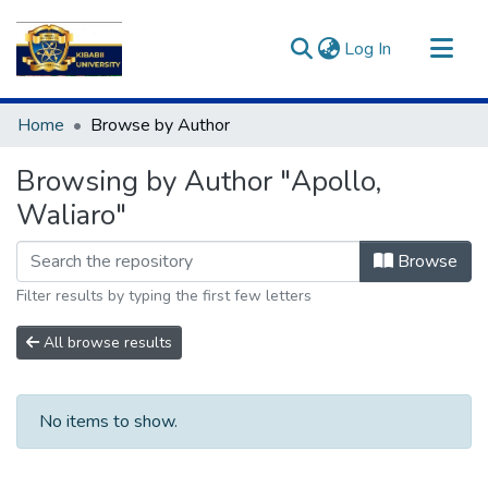
(current)
Log In
Communities & Collections
Home
Browse by Author
All of DSpace
Browsing by Author "Apollo,
Waliaro"
Browse
Filter results by typing the first few letters
All browse results
No items to show.