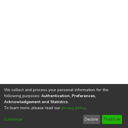
We collect and process your personal information for the
following purposes:
Authentication, Preferences,
Acknowledgement and Statistics
.
To learn more, please read our
privacy policy
.
DSpace software
copyright © 2002-2026
LYRASIS
Cookie
Privacy
End User
Send
Customize
Decline
That's ok
settings
policy
Agreement
Feedback