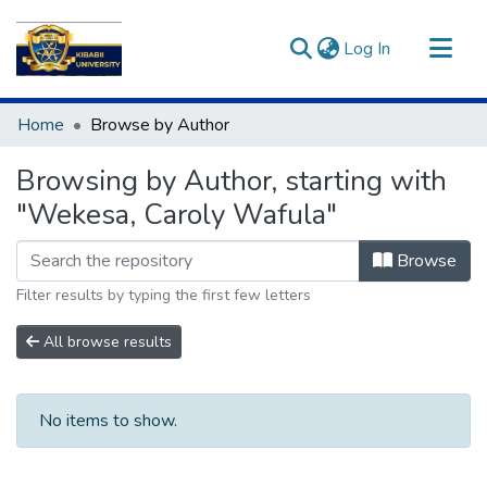
(current)
Log In
Communities & Collections
Home
Browse by Author
All of DSpace
Browsing by Author, starting with
"Wekesa, Caroly Wafula"
Browse
Filter results by typing the first few letters
All browse results
No items to show.