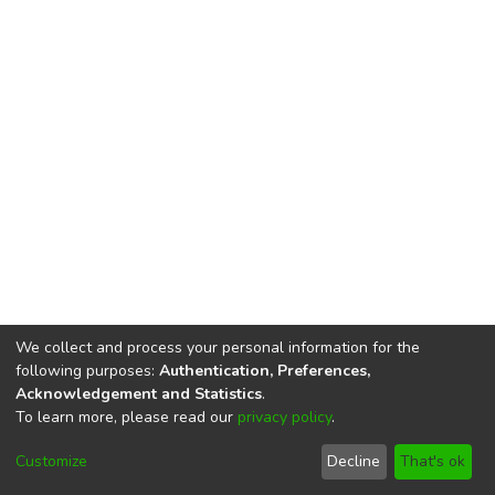
We collect and process your personal information for the
following purposes:
Authentication, Preferences,
Acknowledgement and Statistics
.
To learn more, please read our
privacy policy
.
DSpace software
copyright © 2002-2026
LYRASIS
Cookie
Privacy
End User
Send
Customize
Decline
That's ok
settings
policy
Agreement
Feedback