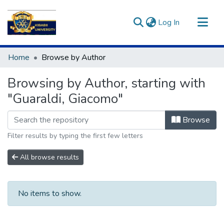
(current)
Log In
Communities & Collections
Home
Browse by Author
All of DSpace
Browsing by Author, starting with
"Guaraldi, Giacomo"
Browse
Filter results by typing the first few letters
All browse results
No items to show.